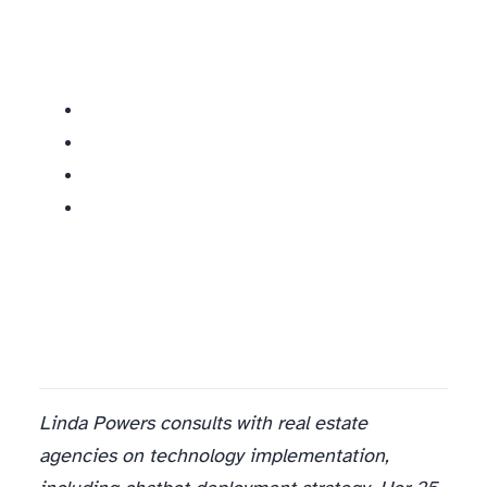
Linda Powers consults with real estate
agencies on technology implementation,