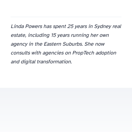
Linda Powers has spent 25 years in Sydney real
estate, including 15 years running her own
agency in the Eastern Suburbs. She now
consults with agencies on PropTech adoption
and digital transformation.