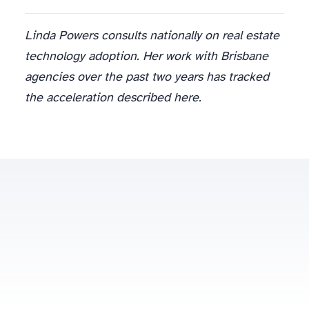
Linda Powers consults nationally on real estate
technology adoption. Her work with Brisbane
agencies over the past two years has tracked
the acceleration described here.