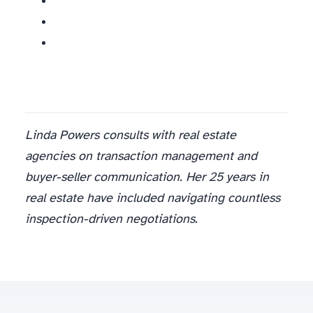
Linda Powers consults with real estate
agencies on transaction management and
buyer-seller communication. Her 25 years in
real estate have included navigating countless
inspection-driven negotiations.