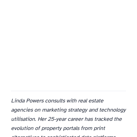
Linda Powers consults with real estate
agencies on marketing strategy and technology
utilisation. Her 25-year career has tracked the
evolution of property portals from print