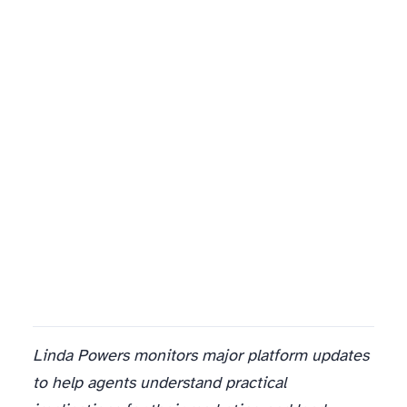
Linda Powers monitors major platform updates
to help agents understand practical